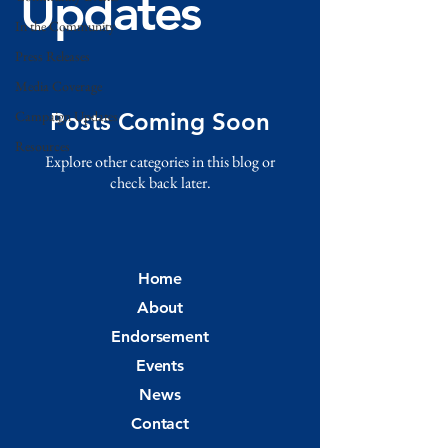
Updates
In the Community
Press Releases
Media Coverage
Campaign Updates
Posts Coming Soon
Resources
Explore other categories in this blog or
check back later.
Home
About
Endorsement
Events
News
Contact