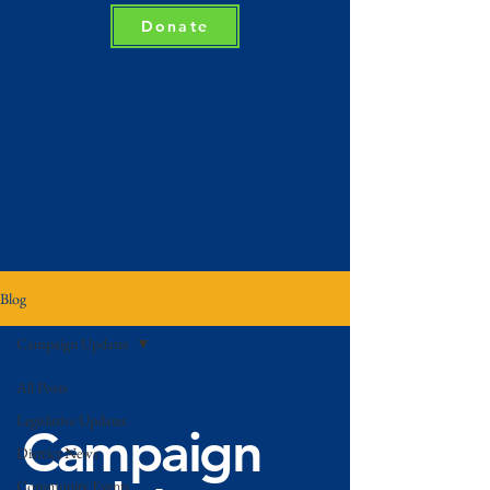
Donate
Blog
Campaign Updates
All Posts
Legislative Updates
Campaign
District News
Community Events