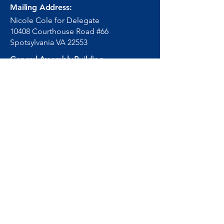
Mailing Address:
Nicole Cole for Delegate
10408 Courthouse Road #66
Spotsylvania VA 22553
General Assembly Building
201 North 9th Street,
Richmond, Virginia 23219
Room 818
Email
:
info.hd66@nicolecole.co
m
DelNCole@house.virginia.go
v
Phone:
540-255-0993
(804) 698-1066