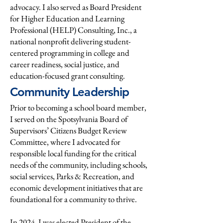
advocacy. I also served as Board President
for Higher Education and Learning
Professional (HELP) Consulting, Inc., a
national nonprofit delivering student-
centered programming in college and
career readiness, social justice, and
education-focused grant consulting.
Community Leadership
Prior to becoming a school board member,
I served on the Spotsylvania Board of
Supervisors’ Citizens Budget Review
Committee, where I advocated for
responsible local funding for the critical
needs of the community, including schools,
social services, Parks & Recreation, and
economic development initiatives that are
foundational for a community to thrive.
In 2024, I was elected President of the