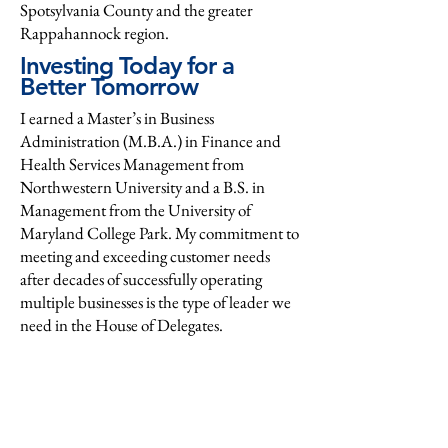
Spotsylvania County and the greater
Rappahannock region.
Investing Today for a
Better Tomorrow
I earned a Master’s in Business
Administration (M.B.A.) in Finance and
Health Services Management from
Northwestern University and a B.S. in
Management from the University of
Maryland College Park. My commitment to
meeting and exceeding customer needs
after decades of successfully operating
multiple businesses is the type of leader we
need in the House of Delegates.
My background in organizational and
personal financial management, combined
with a deep understanding of our
healthcare system from supplier, provider,