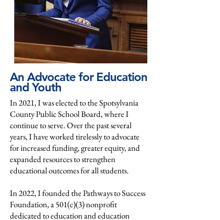
An Advocate for Education
and Youth
In 2021, I was elected to the Spotsylvania
County Public School Board, where I
continue to serve. Over the past several
years, I have worked tirelessly to advocate
for increased funding, greater equity, and
expanded resources to strengthen
educational outcomes for all students.
In 2022, I founded the Pathways to Success
Foundation, a 501(c)(3) nonprofit
dedicated to education and education