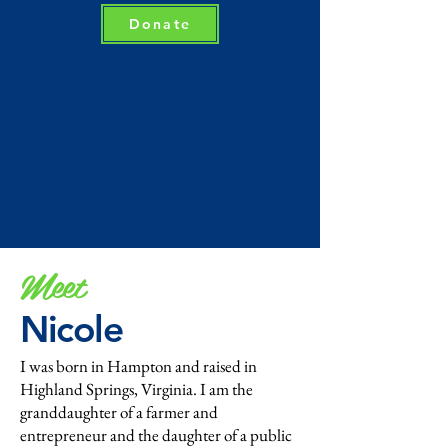
Donate
Meet
Nicole
I was born in Hampton and raised in
Highland Springs, Virginia. I am the
granddaughter of a farmer and
entrepreneur and the daughter of a public