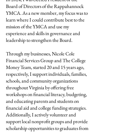
Board of Directors of the Rappahannock
YMCA. As a new member, my focus was to
learn where I could contribute best to the
mission of the YMCA and use my
experience and skills in governance and
leadership to strengthen the Board.
Through my businesses, Nicole Cole
Financial Services Group and The College
Money Team, started 20 and 15 years ago,
respectively, I support individuals, families,
schools, and community organizations
throughout Virginia by offering free
workshops on financial literacy, budgeting,
and educating parents and students on
financial aid and college funding strategies.
Additionally, I actively volunteer and
support local nonprofit groups and provide
scholarship opportunities to graduates from