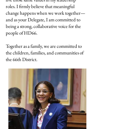
roles. I firmly believe that meaningful
change happens when we work together—
and as your Delegate, I am committed to
being a strong, collaborative voice for the
people of HD66.
Together as a family, we are committed to
the children, families, and communities of
the 66th District.