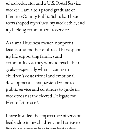
school educator and a U.S. Postal Service
worker. I am also a proud graduate of
Henrico County Public Schools. These
roots shaped my values, my work ethic, and
my lifelong commitment to service.
As a small business owner, nonprofit
leader, and mother of three, I have spent
my life supporting families and
communities as they work to reach their
goals—especially when it comes to
children’s educational and emotional
development. That passion led me to
public service and continues to guide my
work today as the elected Delegate for
House District 66.
I have instilled the importance of servant
leadership in my children, and I strive to
live those same values in my leadership