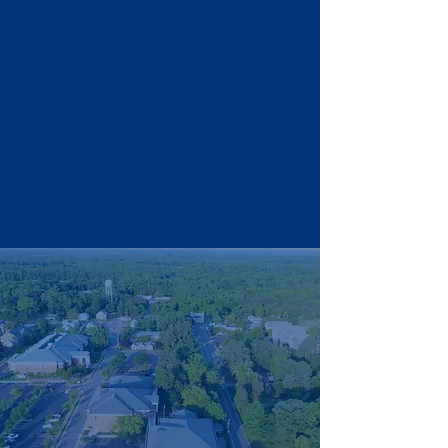
Donate
Endorse
ments
Organizations That
Supported Nicole Cole’s