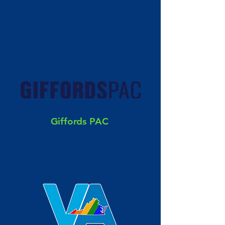
Giffords PAC