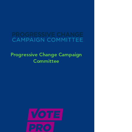
Progressive Change Campaign
Committee