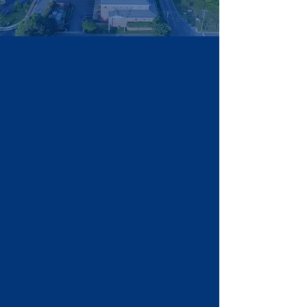
HD66 Victory