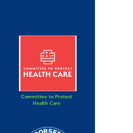
Committee to Protect
Health Care