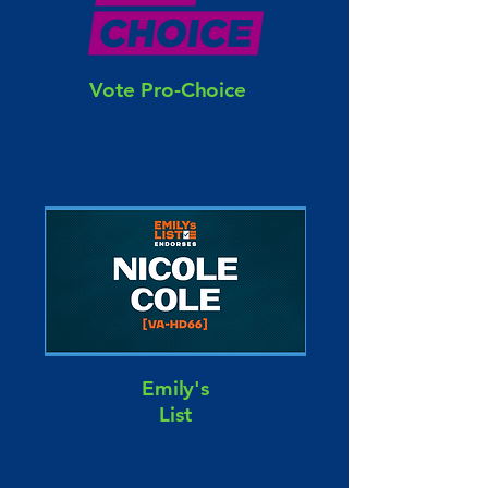
Vote Pro-Choice
Emily's
List