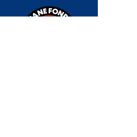
Jane Fonda Climate PAC