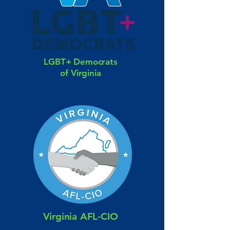
LGBT+ Democrats
of Virginia
Virginia AFL-CIO