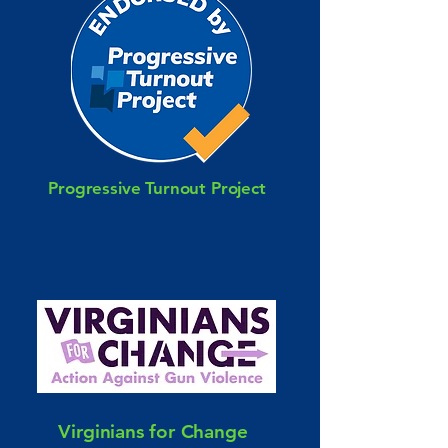
Progressive Turnout Project
Virginians for Change