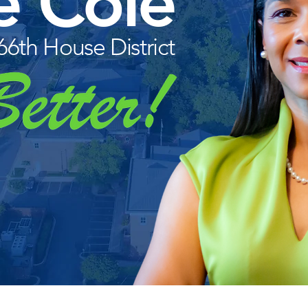
e Cole
 66th House District