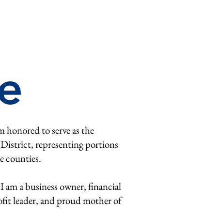
e
m honored to serve as the
 District, representing portions
e counties.
 I am a business owner, financial
fit leader, and proud mother of