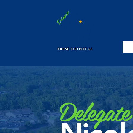
Delegate