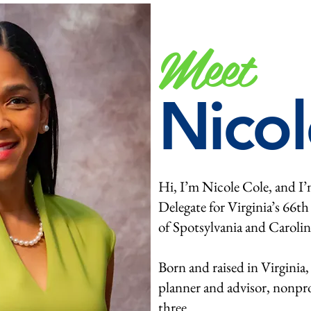
Meet
Nicol
Hi, I’m Nicole Cole,
and I’
Delegate for Virginia’s 66th
of Spotsylvania and Carolin
Born and raised in Virginia,
planner and advisor, nonpro
three.