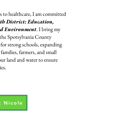
s to healthcare, I am committed
th District: Education,
nd Environment
. I bring my
 the Spotsylvania County
for strong schools, expanding
families, farmers, and small
our land and water to ensure
es.
 Nicole