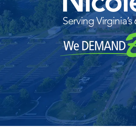
Nicol
Serving Virginia’s