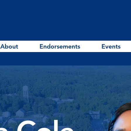
About
Endorsements
Events