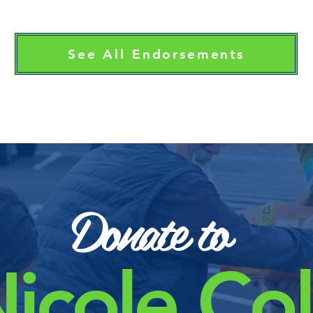
See All Endorsements
Donate to
icole Co