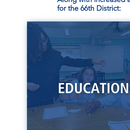
for the 66th District: