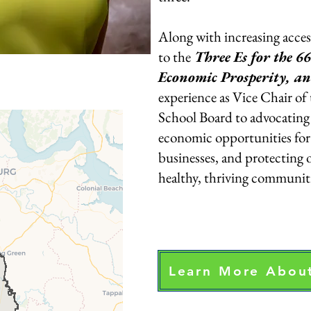
Along with increasing acces
to the
Three Es for the 66
Economic Prosperity, a
experience as Vice Chair of
School Board to advocating 
economic opportunities for 
businesses, and protecting 
healthy, thriving communiti
Learn More About