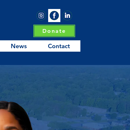
Donate
News
Contact