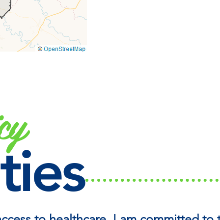
cy
ties
access to healthcare, I am committed to