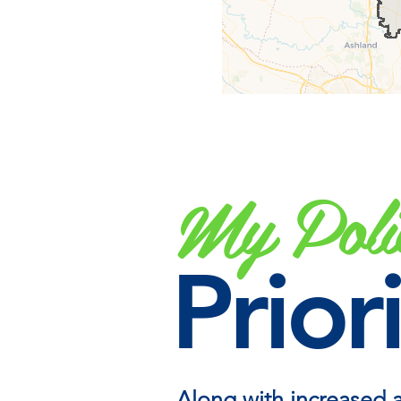
My Poli
Priori
Along with increased 