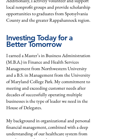
Additionally, I actively volunteer and support
local nonprofit groups and provide scholarship
opportunities to graduates from Spotsylvania
County and the greater Rappahannock region.
Investing Today for a
Better Tomorrow
I earned a Master’s in Business Administration
(M.B.A.) in Finance and Health Services
Management from Northwestern University
and a B.S. in Management from the University
of Maryland College Park. My commitment to
meeting and exceeding customer needs after
decades of successfully operating multiple
businesses is the type of leader we need in the
House of Delegates.
My background in organizational and personal
financial management, combined with a deep
understanding of our healthcare system from