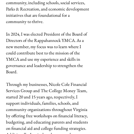
community, including schools, social services,
Parks & Recreation, and economic development
initiatives that are foundational for a
community to thrive.
In 2024, I was elected President of the Board of
Directors of the Rappahannock YMCA. As a
new member, my focus was to learn where I
could contribute best to the mission of the
YMCA and use my experience and skills in
governance and leadership to strengthen the
Board.
Through my businesses, Nicole Cole Financial
Services Group and The College Money Team,
started 20 and 15 years ago, respectively, I
support individuals, families, schools, and
community organizations throughout Virginia
by offering free workshops on financial literacy,
budgeting, and educating parents and students
on financial aid and college funding strategies.