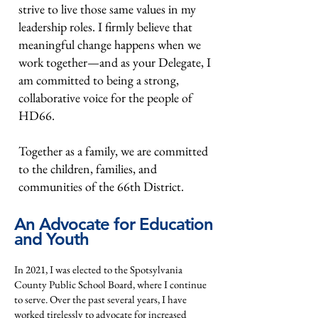
strive to live those same values in my
leadership roles. I firmly believe that
meaningful change happens when we
work together—and as your Delegate, I
am committed to being a strong,
collaborative voice for the people of
HD66.
Together as a family, we are committed
to the children, families, and
communities of the 66th District.
An Advocate for Education
and Youth
In 2021, I was elected to the Spotsylvania
County Public School Board, where I continue
to serve. Over the past several years, I have
worked tirelessly to advocate for increased