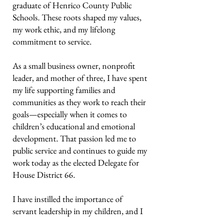
graduate of Henrico County Public
Schools. These roots shaped my values,
my work ethic, and my lifelong
commitment to service.
As a small business owner, nonprofit
leader, and mother of three, I have spent
my life supporting families and
communities as they work to reach their
goals—especially when it comes to
children’s educational and emotional
development. That passion led me to
public service and continues to guide my
work today as the elected Delegate for
House District 66.
I have instilled the importance of
servant leadership in my children, and I