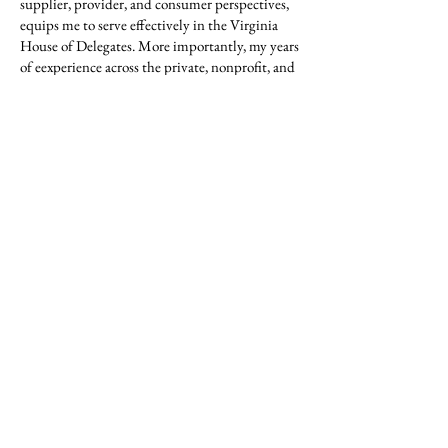
supplier, provider, and consumer perspectives,
equips me to serve effectively in the Virginia
House of Delegates. More importantly, my years
of eexperience across the private, nonprofit, and
public sectors keeps me accountable to the
people of District 66.
As your Delegate, I am honored to serve,
committed to listening, and dedicated to
delivering thoughtful, dependable leadership
on behalf of our community.