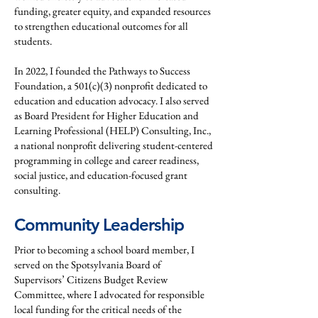
funding, greater equity, and expanded resources
to strengthen educational outcomes for all
students.
In 2022, I founded the Pathways to Success
Foundation, a 501(c)(3) nonprofit dedicated to
education and education advocacy. I also served
as Board President for Higher Education and
Learning Professional (HELP) Consulting, Inc.,
a national nonprofit delivering student-centered
programming in college and career readiness,
social justice, and education-focused grant
consulting.
Community Leadership
Prior to becoming a school board member, I
served on the Spotsylvania Board of
Supervisors’ Citizens Budget Review
Committee, where I advocated for responsible
local funding for the critical needs of the