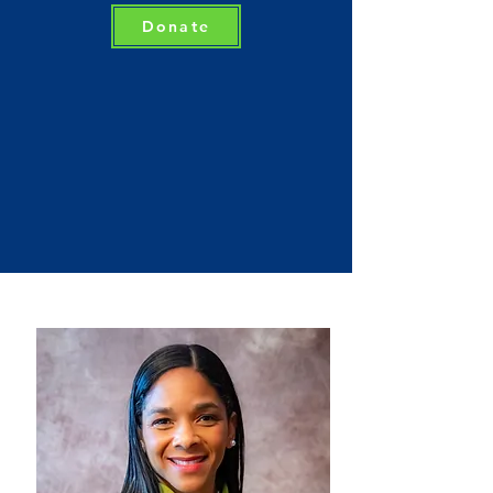
Donate