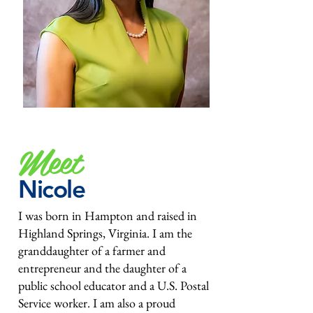
Meet
Nicole
I was born in Hampton and raised in
Highland Springs, Virginia. I am the
granddaughter of a farmer and
entrepreneur and the daughter of a
public school educator and a U.S. Postal
Service worker. I am also a proud