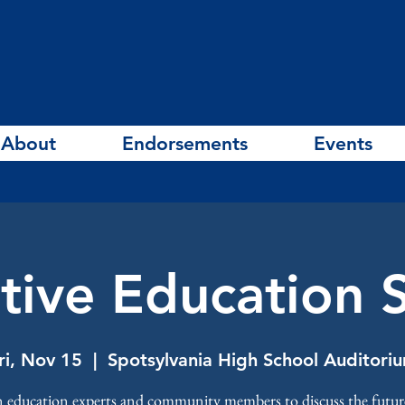
About
Endorsements
Events
tive Education
ri, Nov 15
  |  
Spotsylvania High School Auditori
n education experts and community members to discuss the futur