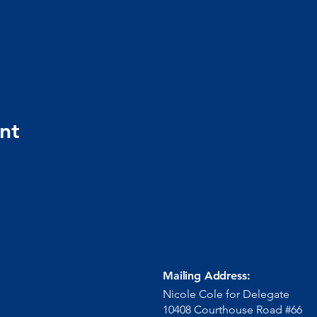
nt
Mailing Address:
Nicole Cole for Delegate
10408 Courthouse Road #66