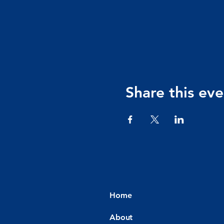
Share this eve
Home
About