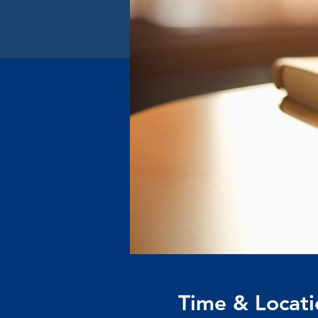
Time & Locati