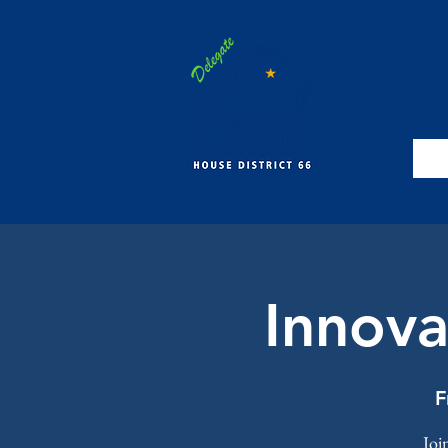
Innova
F
Joi