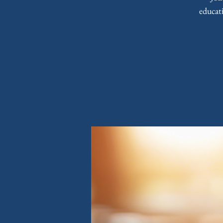
educat