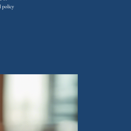
 policy