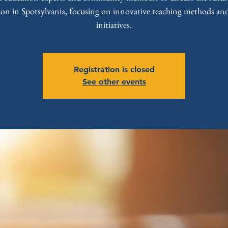
ion in Spotsylvania, focusing on innovative teaching methods and
initiatives.
Registration is closed
See other events