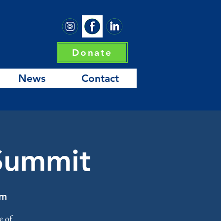
Donate
News
Contact
 Summit
um
e of