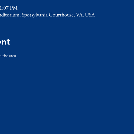
 1:07 PM
uditorium, Spotsylvania Courthouse, VA, USA
ent
n the area