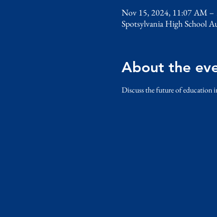
Nov 15, 2024, 11:07 AM –
Spotsylvania High School A
About the ev
Discuss the future of education i