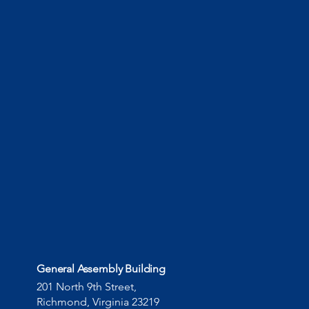
General Assembly Building
201 North 9th Street,
Richmond, Virginia 23219