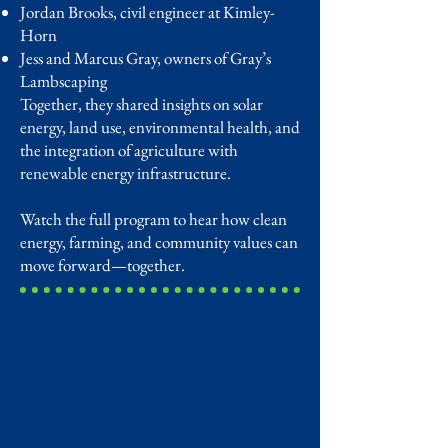
Jordan Brooks, civil engineer at Kimley-
Horn
Jess and Marcus Gray, owners of Gray’s
Lambscaping
Together, they shared insights on solar
energy, land use, environmental health, and
the integration of agriculture with
renewable energy infrastructure.
Watch the full program to hear how clean
energy, farming, and community values can
move forward—together.