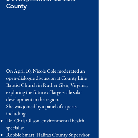
County
On April 10, Nicole Cole moderated an
open-dialogue discussion at County Line
Baptist Church in Ruther Glen, Virginia,
exploring the future of large-scale solar
development in the region.
She was joined by a panel of experts,
including:
Dr. Chris Ollson, environmental health
specialist
Robbie Smart, Halifax County Supervisor