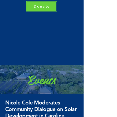
Donate
Events
Nicole Cole Moderates
Community Dialogue on Solar
Development in Caroline